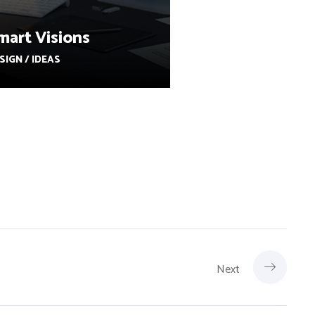
mart Visions
SIGN / IDEAS
Next