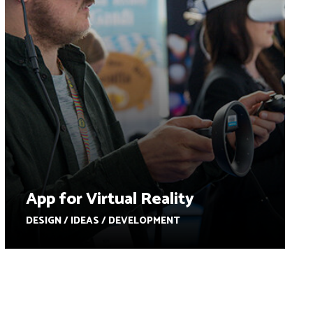
App for Virtual Reality
DESIGN / IDEAS / DEVELOPMENT