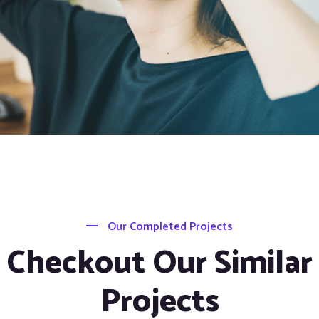
Our Completed Projects
Checkout Our Similar
Projects