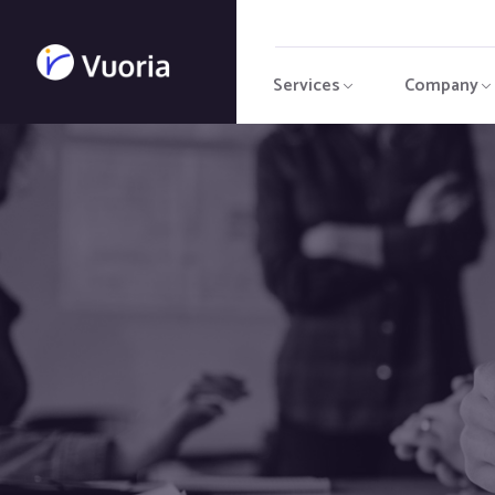
Services
Company