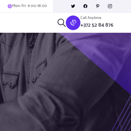
Mon-Fri: 9:00-18.00
Call Anytime
+372 52 84 876