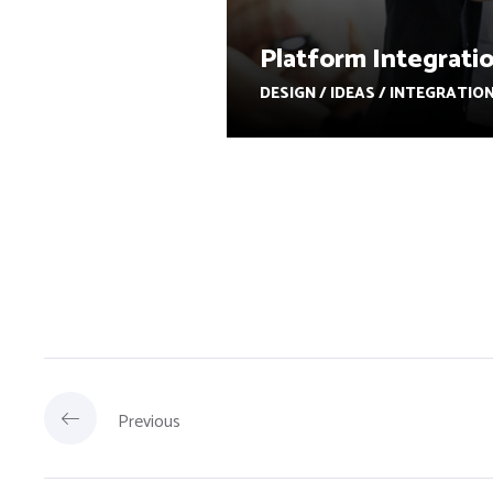
Platform Integrati
DESIGN / IDEAS / INTEGRATIO
Previous