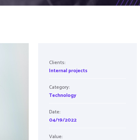
Clients:
Internal projects
Category:
Technology
Date:
04/19/2022
Value: