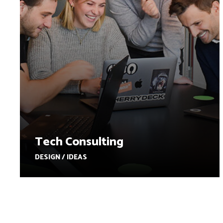
Tech Consulting
DESIGN / IDEAS