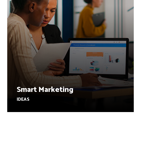
Smart Marketing
IDEAS