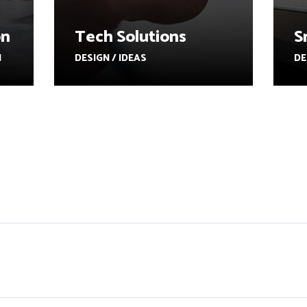
on
Tech Solutions
S
N
DESIGN / IDEAS
DE