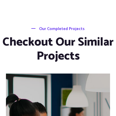
Our Completed Projects
Checkout Our Similar
Projects