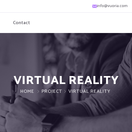
info@vuoria.com
Contact
VIRTUAL REALITY
HOME
PROJECT
VIRTUAL REALITY