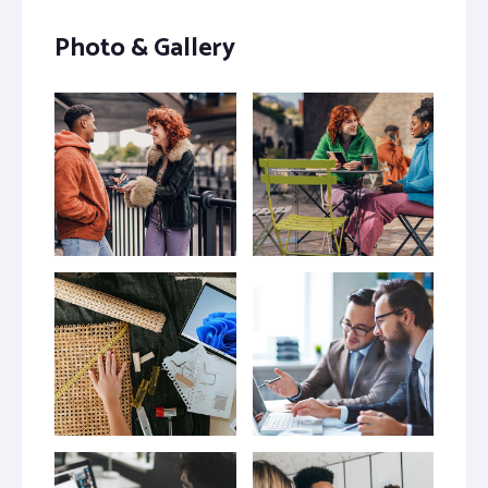
Photo & Gallery