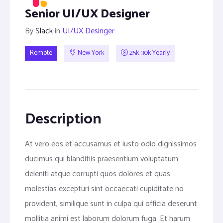
Senior UI/UX Designer
By
Slack
in
UI/UX Desinger
Remote
New York
25k-30k Yearly
Description
At vero eos et accusamus et iusto odio dignissimos
ducimus qui blanditiis praesentium voluptatum
deleniti atque corrupti quos dolores et quas
molestias excepturi sint occaecati cupiditate no
provident, similique sunt in culpa qui officia deserunt
mollitia animi est laborum dolorum fuga. Et harum