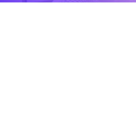
CONTACT US
Contact
Ready to Work Together
needhelp@company.com
Hotline
+000 (123) 456 88
Location
88 Broklyn Golden Road Street, USA