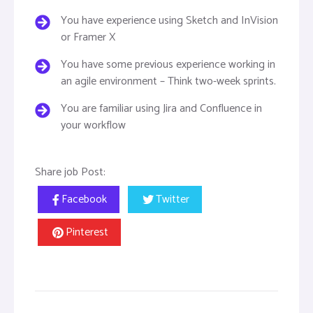
You have experience using Sketch and InVision
or Framer X
You have some previous experience working in
an agile environment – Think two-week sprints.
You are familiar using Jira and Confluence in
your workflow
Share job Post:
Facebook
Twitter
Pinterest