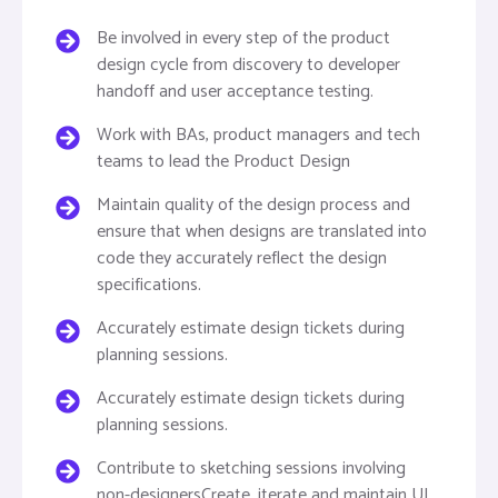
Be involved in every step of the product
design cycle from discovery to developer
handoff and user acceptance testing.
Work with BAs, product managers and tech
teams to lead the Product Design
Maintain quality of the design process and
ensure that when designs are translated into
code they accurately reflect the design
specifications.
Accurately estimate design tickets during
planning sessions.
Accurately estimate design tickets during
planning sessions.
Contribute to sketching sessions involving
non-designersCreate, iterate and maintain UI