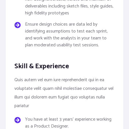
deliverables including sketch files, style guides,
high fidelity prototypes
Ensure design choices are data led by
identifying assumptions to test each sprint,
and work with the analysts in your team to
plan moderated usability test sessions.
Skill & Experience
Quis autem vel eum iure reprehenderit qui in ea
voluptate velit quam nihil molestiae consequatur vel
illum qui dolorem eum fugiat quo voluptas nulla
pariatur
You have at least 3 years’ experience working
as a Product Designer.