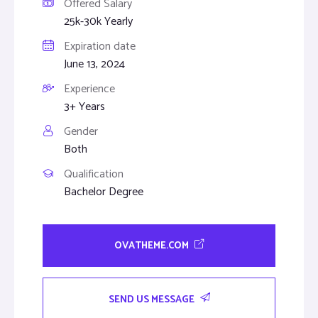
Offered Salary
25k-30k Yearly
Expiration date
June 13, 2024
Experience
3+ Years
Gender
Both
Qualification
Bachelor Degree
OVATHEME.COM
SEND US MESSAGE