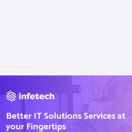
Better IT Solutions Services at
your Fingertips