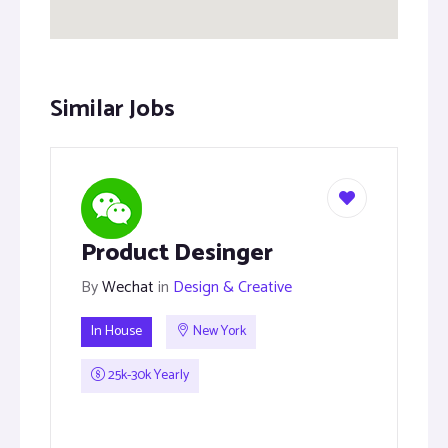
Similar Jobs
Product Desinger
By
Wechat
in
Design & Creative
In House
New York
25k-30k Yearly