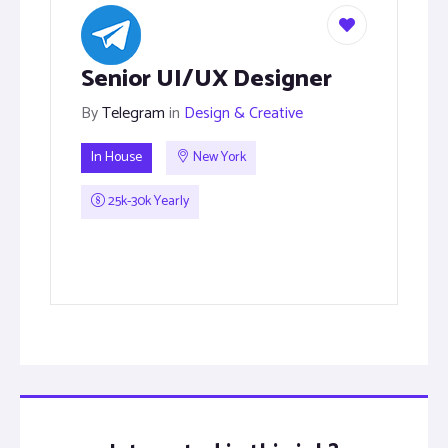
Senior UI/UX Designer
By
Telegram
in
Design & Creative
In House
New York
25k-30k Yearly