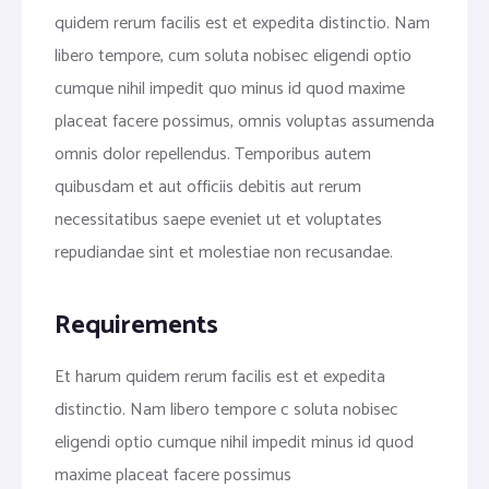
quidem rerum facilis est et expedita distinctio. Nam
libero tempore, cum soluta nobisec eligendi optio
cumque nihil impedit quo minus id quod maxime
placeat facere possimus, omnis voluptas assumenda
omnis dolor repellendus. Temporibus autem
quibusdam et aut officiis debitis aut rerum
necessitatibus saepe eveniet ut et voluptates
repudiandae sint et molestiae non recusandae.
Requirements
Et harum quidem rerum facilis est et expedita
distinctio. Nam libero tempore c soluta nobisec
eligendi optio cumque nihil impedit minus id quod
maxime placeat facere possimus