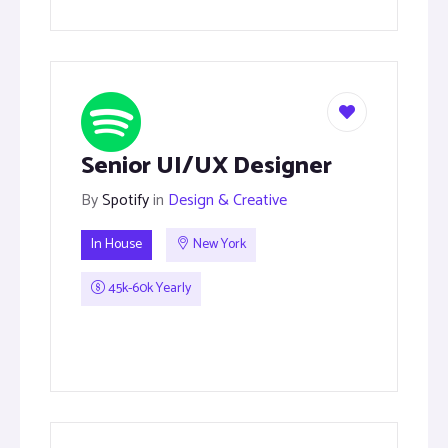
Senior UI/UX Designer
By
Spotify
in
Design & Creative
In House
New York
45k-60k Yearly