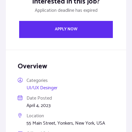
Interested in this job?
Application deadline has expired
APPLY NOW
Overview
Categories
UI/UX Desinger
Date Posted
April 4, 2023
Location
55 Main Street, Yonkers, New York, USA